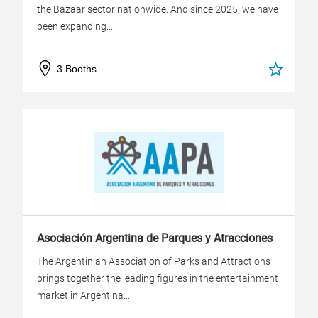
the Bazaar sector nationwide. And since 2025, we have
been expanding...
3 Booths
Asociación Argentina de Parques y Atracciones
The Argentinian Association of Parks and Attractions
brings together the leading figures in the entertainment
market in Argentina...