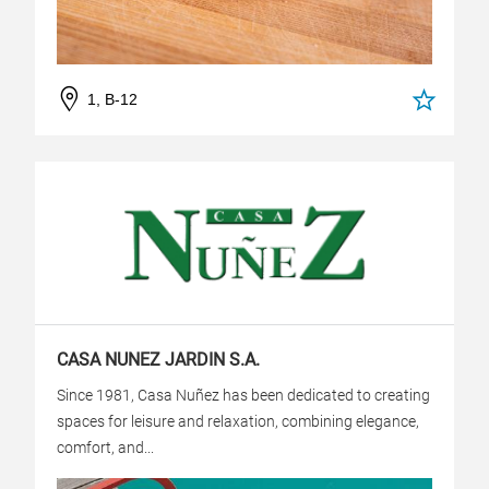
1, B-12
CASA NUNEZ JARDIN S.A.
Since 1981, Casa Nuñez has been dedicated to creating
spaces for leisure and relaxation, combining elegance,
comfort, and...