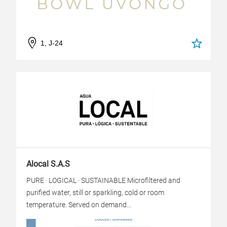
1, J-24
Alocal S.A.S
PURE · LOGICAL · SUSTAINABLE Microfiltered and
purified water, still or sparkling, cold or room
temperature. Served on demand...