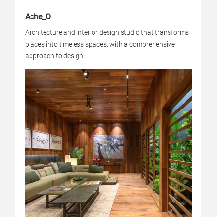
Ache_O
Architecture and interior design studio that transforms
places into timeless spaces, with a comprehensive
approach to design...