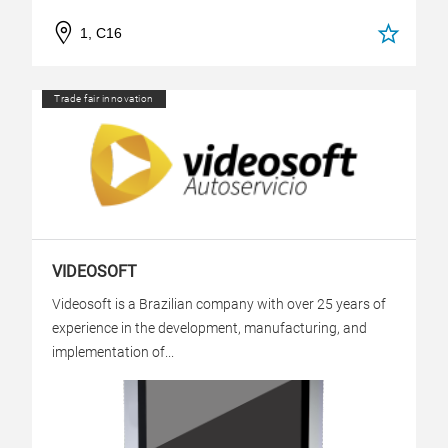
1, C16
Trade fair innovation
VIDEOSOFT
Videosoft is a Brazilian company with over 25 years of
experience in the development, manufacturing, and
implementation of...