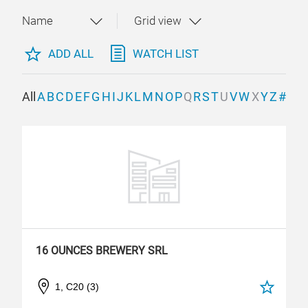
ADD ALL
WATCH LIST
All
A
B
C
D
E
F
G
H
I
J
K
L
M
N
O
P
Q
R
S
T
U
V
W
X
Y
Z
#
16 OUNCES BREWERY SRL
1, C20 (3)