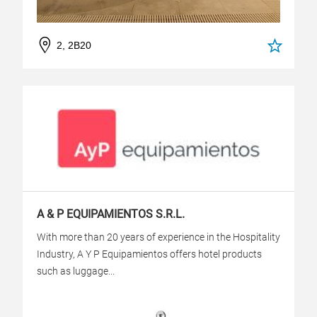
2, 2B20
A & P EQUIPAMIENTOS S.R.L.
With more than 20 years of experience in the Hospitality
Industry, A Y P Equipamientos offers hotel products
such as luggage...