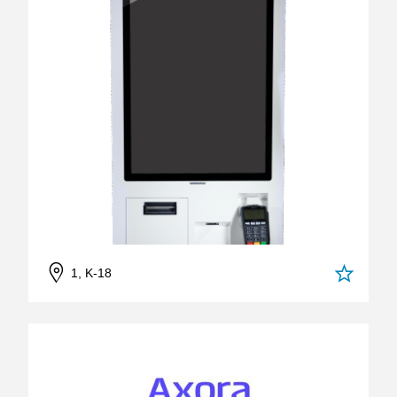
1, K-18