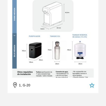
1, G-20