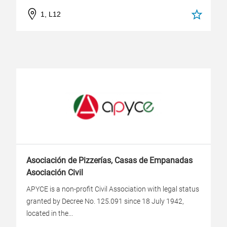
1, L12
Asociación de Pizzerías, Casas de Empanadas
Asociación Civil
APYCE is a non-profit Civil Association with legal status
granted by Decree No. 125.091 since 18 July 1942,
located in the...