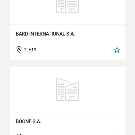
BARD INTERNATIONAL S.A.
2, A13
BOONE S.A.