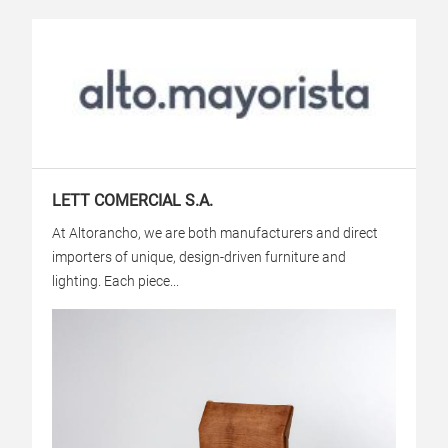
LETT COMERCIAL S.A.
At Altorancho, we are both manufacturers and direct
importers of unique, design-driven furniture and
lighting. Each piece...