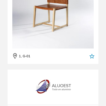
1, G-01