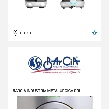
1, 1I-01
BARCIA INDUSTRIA METALURGICA SRL