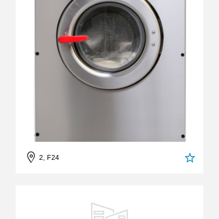
2, F24