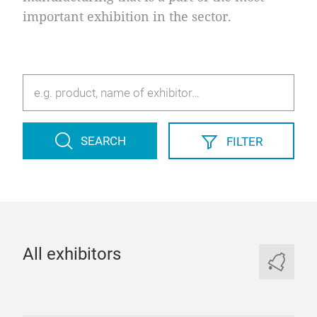
important exhibition in the sector.
SEARCH
FILTER
All exhibitors