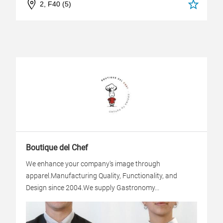
2, F40 (5)
Boutique del Chef
We enhance your company's image through
apparel.Manufacturing Quality, Functionality, and
Design since 2004.We supply Gastronomy...