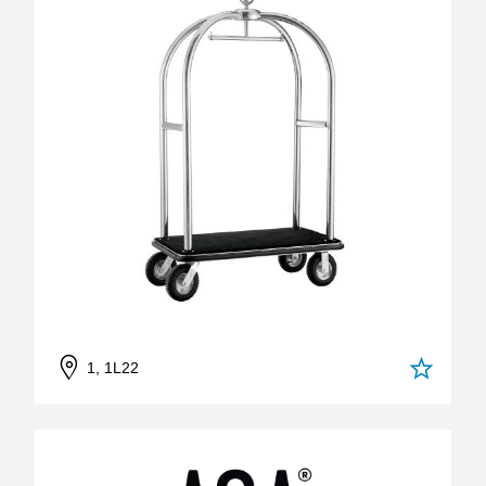
1, 1L22