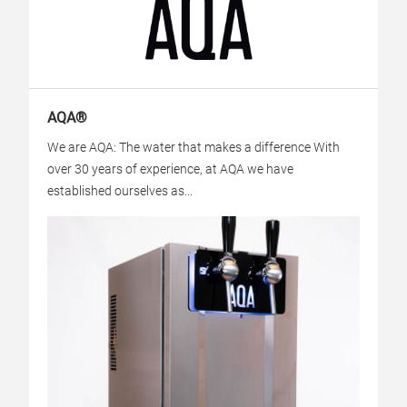
AQA®
We are AQA: The water that makes a difference With
over 30 years of experience, at AQA we have
established ourselves as...