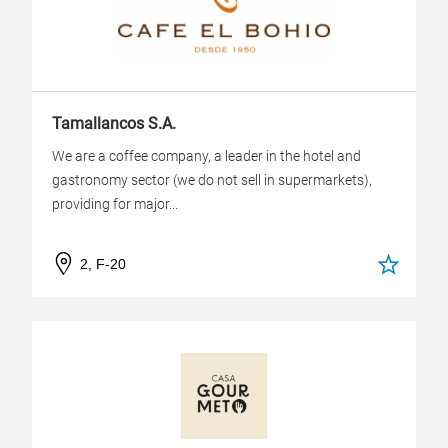
Tamallancos S.A.
We are a coffee company, a leader in the hotel and
gastronomy sector (we do not sell in supermarkets),
providing for major...
2, F-20