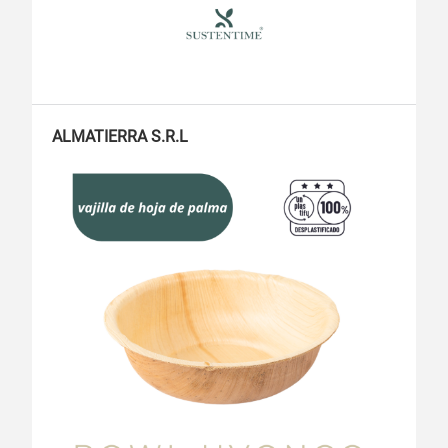
ALMATIERRA S.R.L