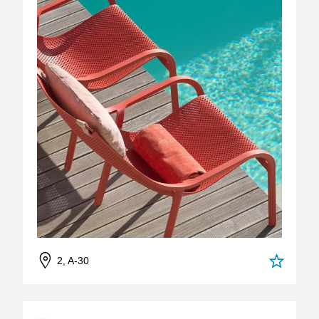
2, A-30