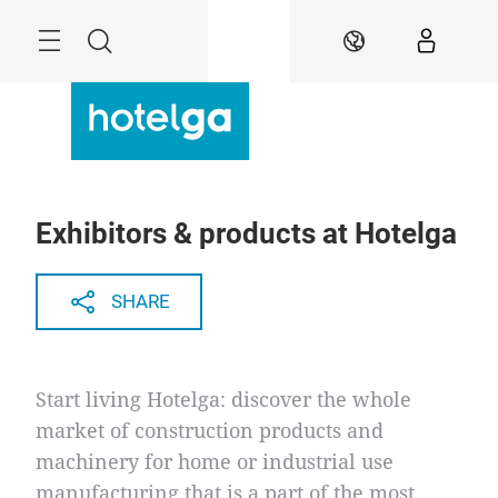
Skip
Menu
Search
EN
Exhibitors & products at Hotelga
SHARE
Start living Hotelga: discover the whole
market of construction products and
machinery for home or industrial use
manufacturing that is a part of the most