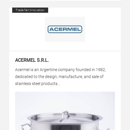
Trade fair innovation
ACERMEL S.R.L.
Acermel is an Argentine company founded in 1982,
dedicated to the design, manufacture, and sale of
stainless steel products...