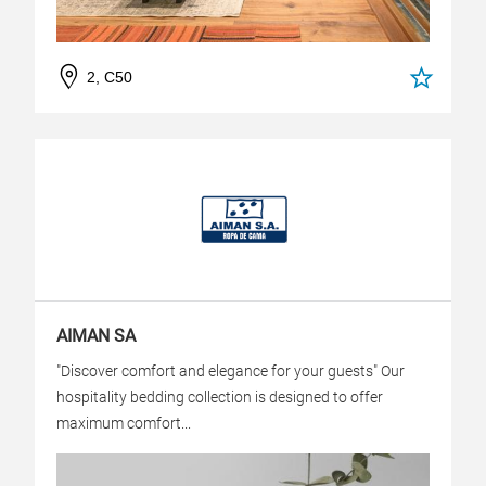
2, C50
AIMAN SA
"Discover comfort and elegance for your guests" Our
hospitality bedding collection is designed to offer
maximum comfort...