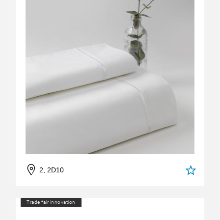
2, 2D10
Trade fair innovation