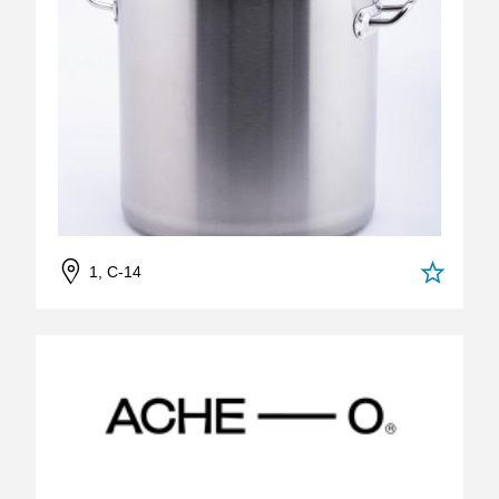
1, C-14