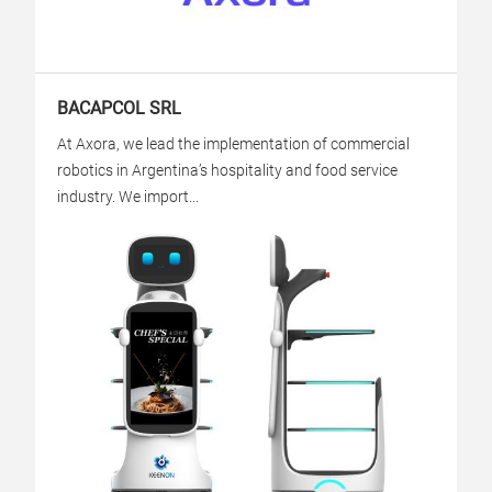
BACAPCOL SRL
At Axora, we lead the implementation of commercial
robotics in Argentina’s hospitality and food service
industry. We import...