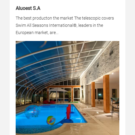
Aluoest S.A
The best producton the market The telescopic covers
Swim All Seasons International®, leaders in the
European market, are...