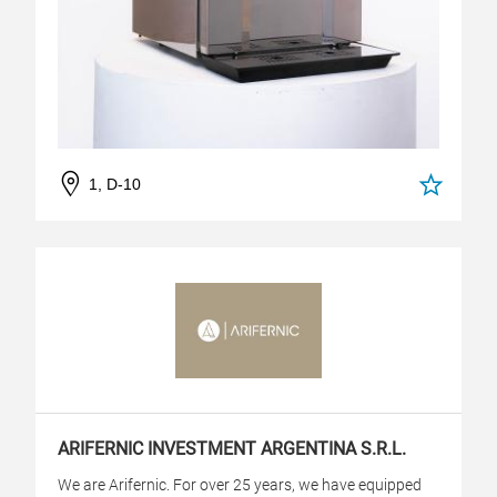
1, D-10
ARIFERNIC INVESTMENT ARGENTINA S.R.L.
We are Arifernic. For over 25 years, we have equipped