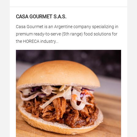
CASA GOURMET S.A.S.
Casa Gourmet is an Argentine company specializing in
premium ready-to-serve (5th range) food solutions for
the HORECA industry...