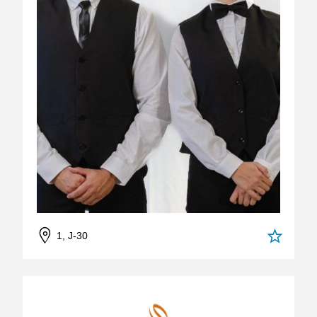
1, J-30